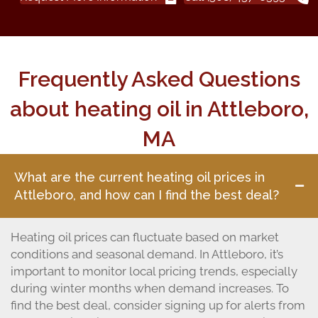
Frequently Asked Questions
about heating oil in Attleboro,
MA
What are the current heating oil prices in
Attleboro, and how can I find the best deal?
Heating oil prices can fluctuate based on market
conditions and seasonal demand. In Attleboro, it’s
important to monitor local pricing trends, especially
during winter months when demand increases. To
find the best deal, consider signing up for alerts from