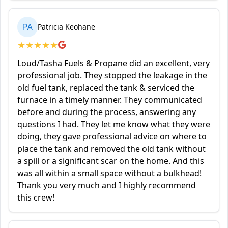
PA
Patricia Keohane
★
★
★
★
★
Loud/Tasha Fuels & Propane did an excellent, very
professional job. They stopped the leakage in the
old fuel tank, replaced the tank & serviced the
furnace in a timely manner. They communicated
before and during the process, answering any
questions I had. They let me know what they were
doing, they gave professional advice on where to
place the tank and removed the old tank without
a spill or a significant scar on the home. And this
was all within a small space without a bulkhead!
Thank you very much and I highly recommend
this crew!