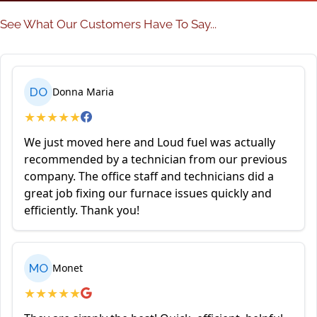
See What Our Customers Have To Say...
DO
Donna Maria
★
★
★
★
★
We just moved here and Loud fuel was actually
recommended by a technician from our previous
company. The office staff and technicians did a
great job fixing our furnace issues quickly and
efficiently. Thank you!
MO
Monet
★
★
★
★
★