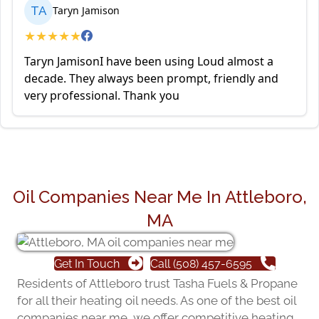
TA
Taryn Jamison
★
★
★
★
★
Taryn JamisonI have been using Loud almost a
decade. They always been prompt, friendly and
very professional. Thank you
Oil Companies Near Me In Attleboro,
MA
Get In Touch
Call (508) 457-6595
Residents of Attleboro trust Tasha Fuels & Propane
for all their heating oil needs. As one of the best oil
companies near me, we offer competitive heating