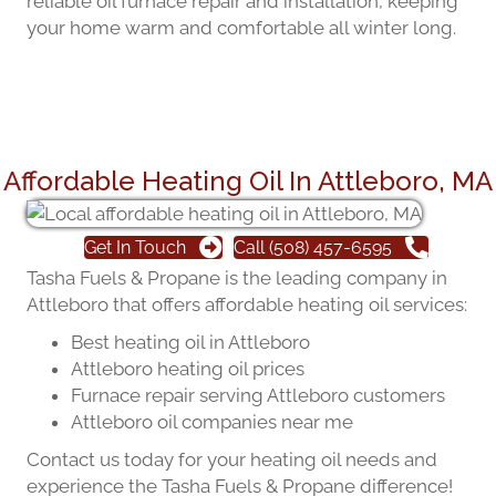
reliable oil furnace repair and installation, keeping
your home warm and comfortable all winter long.
Affordable Heating Oil In Attleboro, MA
Get In Touch
Call (508) 457-6595
Tasha Fuels & Propane is the leading company in
Attleboro that offers affordable heating oil services:
Best heating oil in Attleboro
Attleboro heating oil prices
Furnace repair serving Attleboro customers
Attleboro oil companies near me
Contact us today for your heating oil needs and
experience the Tasha Fuels & Propane difference!