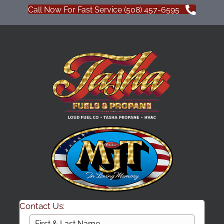
Call Now For Fast Service (508) 457-6595
Contact Us: