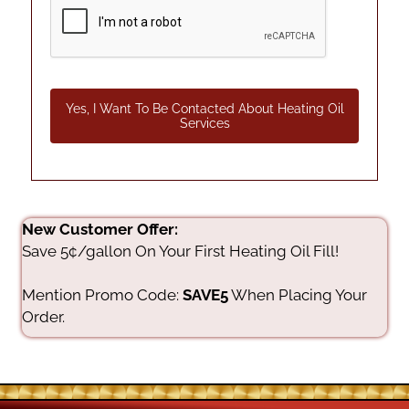
Yes, I Want To Be Contacted About Heating Oil
Services
New Customer Offer:
Save 5¢/gallon On Your First Heating Oil Fill!
Mention Promo Code:
SAVE5
When Placing Your
Order.