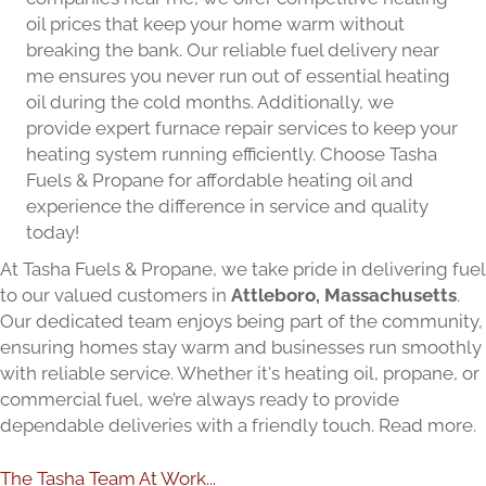
oil prices that keep your home warm without
breaking the bank. Our reliable fuel delivery near
me ensures you never run out of essential heating
oil during the cold months. Additionally, we
provide expert furnace repair services to keep your
heating system running efficiently. Choose Tasha
Fuels & Propane for affordable heating oil and
experience the difference in service and quality
today!
At Tasha Fuels & Propane, we take pride in delivering fuel
to our valued customers in
Attleboro, Massachusetts
.
Our dedicated team enjoys being part of the community,
ensuring homes stay warm and businesses run smoothly
with reliable service. Whether it's heating oil, propane, or
commercial fuel, we’re always ready to provide
dependable deliveries with a friendly touch.
Read more.
The Tasha Team At Work...