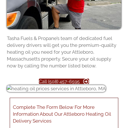
Tasha Fuels & Propane’s team of dedicated fuel
delivery drivers will get you the premium-quality
heating oil you need for your Attleboro,
Massachusetts property. Secure your oil supply
now by calling the number listed below.
Call (508) 457-6595
Complete The Form Below For More
Information About Our Attleboro Heating Oil
Delivery Services