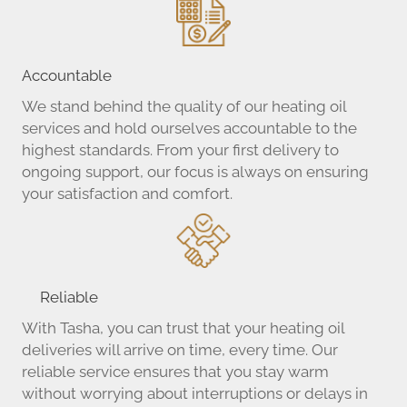
Attleboro Business Center
Attleboro Crossing
Attleboro Area Industrial Museum
Coogan Smith, LLP
Accountable
Eastern Supply Co.
We stand behind the quality of our heating oil
Tasha Fuels & Propane
services and hold ourselves accountable to the
highest standards. From your first delivery to
ongoing support, our focus is always on ensuring
your satisfaction and comfort.
Reliable
With Tasha, you can trust that your heating oil
deliveries will arrive on time, every time. Our
reliable service ensures that you stay warm
without worrying about interruptions or delays in