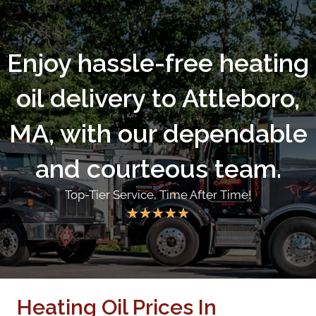
Enjoy hassle-free heating
oil delivery to Attleboro,
MA, with our dependable
and courteous team.
Top-Tier Service, Time After Time!
★
★
★
★
★
Heating Oil Prices In