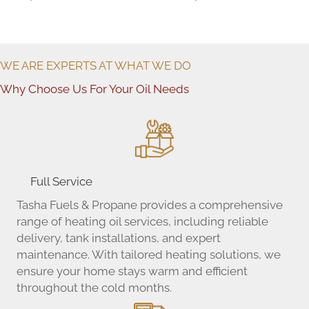
WE ARE EXPERTS AT WHAT WE DO
Why Choose Us For Your Oil Needs
Full Service
Tasha Fuels & Propane provides a comprehensive
range of heating oil services, including reliable
delivery, tank installations, and expert
maintenance. With tailored heating solutions, we
ensure your home stays warm and efficient
throughout the cold months.