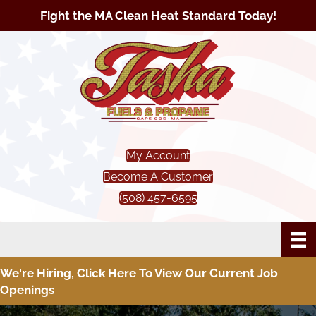
Fight the MA Clean Heat Standard Today!
My Account
Become A Customer
(508) 457-6595
We're Hiring, Click Here To View Our Current Job
Openings