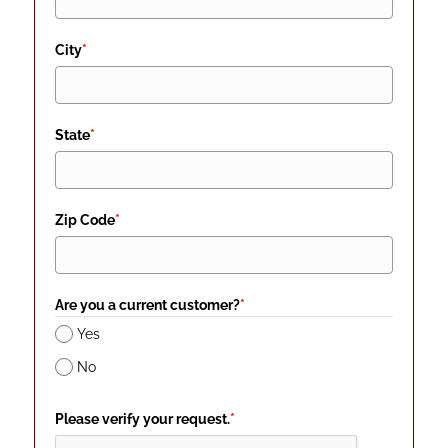
City
*
State
*
Zip Code
*
Are you a current customer?
*
Yes
No
Please verify your request.
*