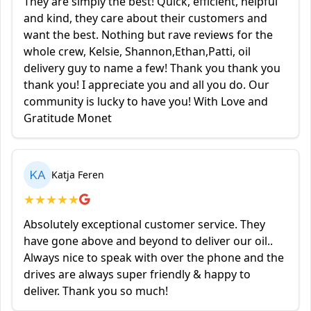
They are simply the best! Quick, efficient, helpful
and kind, they care about their customers and
want the best. Nothing but rave reviews for the
whole crew, Kelsie, Shannon,Ethan,Patti, oil
delivery guy to name a few! Thank you thank you
thank you! I appreciate you and all you do. Our
community is lucky to have you! With Love and
Gratitude Monet
KA
Katja Feren
★
★
★
★
★
Absolutely exceptional customer service. They
have gone above and beyond to deliver our oil..
Always nice to speak with over the phone and the
drives are always super friendly & happy to
deliver. Thank you so much!