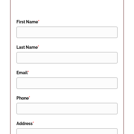
First Name
*
Last Name
*
Email
*
Phone
*
Address
*