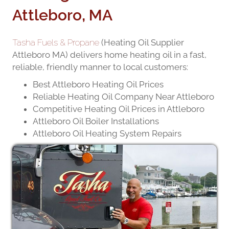
Attleboro, MA
Tasha Fuels & Propane
(Heating Oil Supplier
Attleboro MA) delivers home heating oil in a fast,
reliable, friendly manner to local customers:
Best Attleboro Heating Oil Prices
Reliable Heating Oil Company Near Attleboro
Competitive Heating Oil Prices in Attleboro
Attleboro Oil Boiler Installations
Attleboro Oil Heating System Repairs