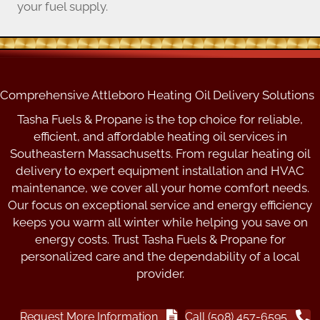
your fuel supply.
Comprehensive Attleboro Heating Oil Delivery Solutions
Tasha Fuels & Propane is the top choice for reliable,
efficient, and affordable heating oil services in
Southeastern Massachusetts. From regular heating oil
delivery to expert equipment installation and HVAC
maintenance, we cover all your home comfort needs.
Our focus on exceptional service and energy efficiency
keeps you warm all winter while helping you save on
energy costs. Trust Tasha Fuels & Propane for
personalized care and the dependability of a local
provider.
Request More Information
Call (508) 457-6595