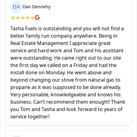
DA
Dan Dennehy
★
★
★
★
★
Tasha Fuels is outstanding and you will not find a
better family run company anywhere. Being in
Real Estate Management I appreciate great
service and hard work and Tom and his assistant
were outstanding. He came right out to our site
the first day we called on a Friday and had the
install done on Monday. He went above and
beyond changing our stove from natural gas to
propane as it was supposed to be done already.
Very personable, knowledgeable and knows his
business. Can’t recommend them enough!! Thank
you Tom and Tasha and look forward to years of
service together!