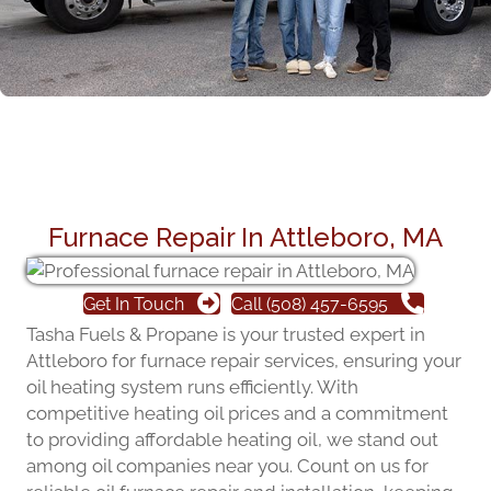
Furnace Repair In Attleboro, MA
Get In Touch
Call (508) 457-6595
Tasha Fuels & Propane is your trusted expert in
Attleboro for furnace repair services, ensuring your
oil heating system runs efficiently. With
competitive heating oil prices and a commitment
to providing affordable heating oil, we stand out
among oil companies near you. Count on us for