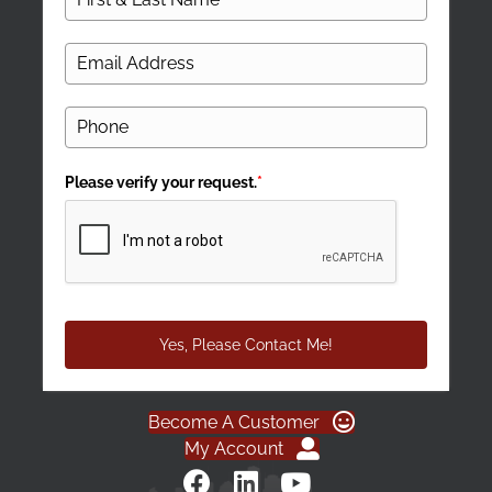
Please verify your request.
*
Yes, Please Contact Me!
Become A Customer
My Account