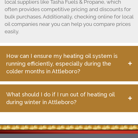
local suppliers like Tasha Fuels & Propane, which
often provides competitive pricing and discounts for
bulk purchases. Additionally, checking online for local
oil companies near you can help you compare prices
easily.
How can I ensure my heating oil system is
running efficiently, especially during the
colder months in Attleboro?
What should I do if I run out of heating oil
during winter in Attleboro?