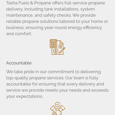
Tasha Fuels & Propane offers full-service propane
delivery, including tank installations, system
maintenance, and safety checks. We provide
reliable propane solutions tailored to your home or
business, ensuring year-round energy efficiency
and comfort.
Accountable
We take pride in our commitment to delivering
top-quality propane services. Our team is fully
accountable for ensuring that every delivery and
service we provide meets your needs and exceeds
your expectations.