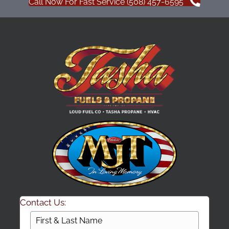
Call Now For Fast Service (508) 457-6595
Contact Us: