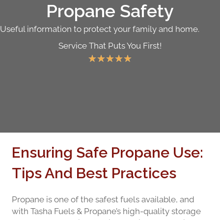
Propane Safety
Useful information to protect your family and home.
Service That Puts You First!
★
★
★
★
★
Ensuring Safe Propane Use:
Tips And Best Practices
Propane is one of the safest fuels available, and
with Tasha Fuels & Propane’s high-quality storage