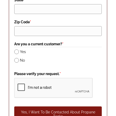
State
*
Zip Code
*
Are you a current customer?
*
Yes
No
Please verify your request.
*
Yes, I Want To Be Contacted About Propane