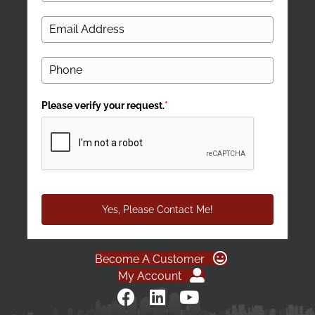
Please verify your request.
*
Yes, Please Contact Me!
Become A Customer
My Account