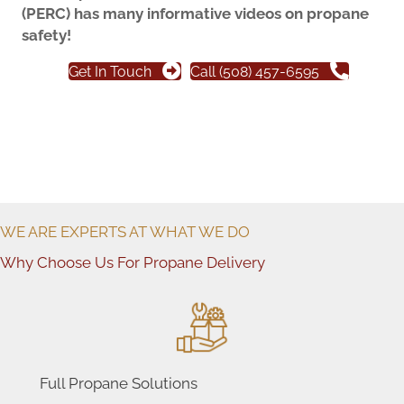
(PERC) has many informative videos on propane
safety!
Get In Touch
Call (508) 457-6595
WE ARE EXPERTS AT WHAT WE DO
Why Choose Us For Propane Delivery
Full Propane Solutions