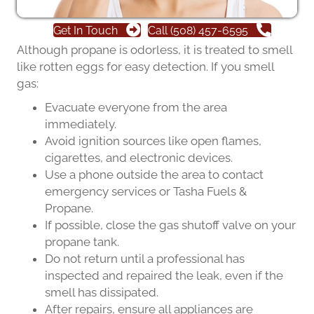
Get In Touch
Call (508) 457-6595
Although propane is odorless, it is treated to smell
like rotten eggs for easy detection. If you smell
gas:
Evacuate everyone from the area
immediately.
Avoid ignition sources like open flames,
cigarettes, and electronic devices.
Use a phone outside the area to contact
emergency services or Tasha Fuels &
Propane.
If possible, close the gas shutoff valve on your
propane tank.
Do not return until a professional has
inspected and repaired the leak, even if the
smell has dissipated.
After repairs, ensure all appliances are