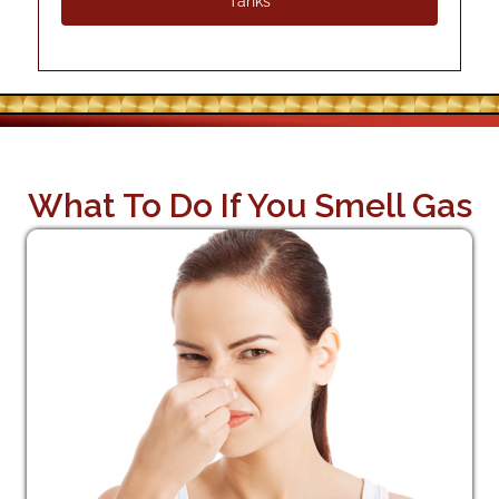
Tanks
What To Do If You Smell Gas