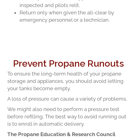
inspected and pilots relit.
Return only when given the all-clear by
emergency personnel or a technician.
Prevent Propane Runouts
To ensure the long-term health of your propane
storage and appliances, you should avoid letting
your tanks become empty.
A loss of pressure can cause a variety of problems.
We might also need to perform a pressure test
before refilling. The best way to avoid running out
is to enroll in automatic delivery.
The Propane Education & Research Council