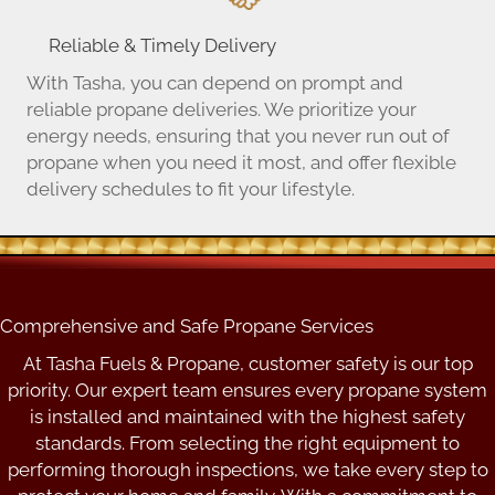
Reliable & Timely Delivery
With Tasha, you can depend on prompt and
reliable propane deliveries. We prioritize your
energy needs, ensuring that you never run out of
propane when you need it most, and offer flexible
delivery schedules to fit your lifestyle.
Comprehensive and Safe Propane Services
At Tasha Fuels & Propane, customer safety is our top
priority. Our expert team ensures every propane system
is installed and maintained with the highest safety
standards. From selecting the right equipment to
performing thorough inspections, we take every step to