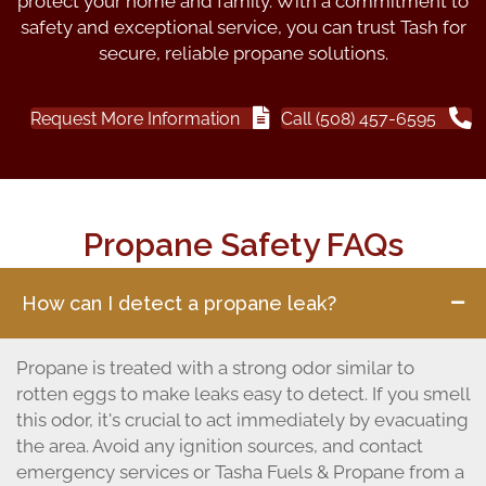
protect your home and family. With a commitment to
safety and exceptional service, you can trust Tash for
secure, reliable propane solutions.
Request More Information
Call (508) 457-6595
Propane Safety FAQs
How can I detect a propane leak?
Propane is treated with a strong odor similar to
rotten eggs to make leaks easy to detect. If you smell
this odor, it's crucial to act immediately by evacuating
the area. Avoid any ignition sources, and contact
emergency services or Tasha Fuels & Propane from a