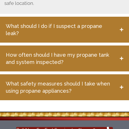
safe location.
What should I do if I suspect a propane
leak?
How often should I have my propane tank
and system inspected?
What safety measures should I take when
using propane appliances?