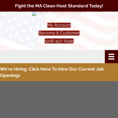
Fight the MA Clean Heat Standard Today!
My Account
Become A Customer
(508) 457-6595
We're Hiring, Click Here To View Our Current Job
Openings