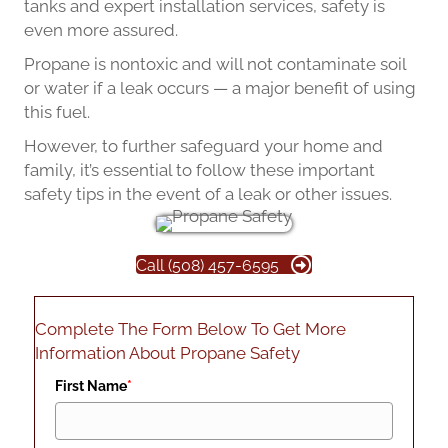
tanks and expert installation services, safety is
even more assured.
Propane is nontoxic and will not contaminate soil
or water if a leak occurs — a major benefit of using
this fuel.
However, to further safeguard your home and
family, it’s essential to follow these important
safety tips in the event of a leak or other issues.
Call (508) 457-6595
Complete The Form Below To Get More
Information About Propane Safety
First Name
*