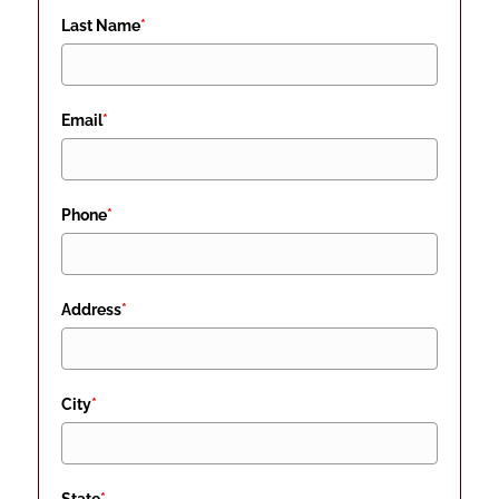
Last Name
*
Email
*
Phone
*
Address
*
City
*