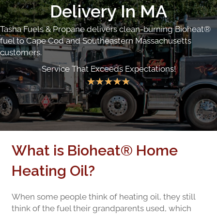
Delivery In MA
Tasha Fuels & Propane delivers clean-burning Bioheat®
fuel to Cape Cod and Southeastern Massachusetts
customers.
Service That Exceeds Expectations!
★
★
★
★
★
What is Bioheat® Home
Heating Oil?
When some people think of heating oil, they still
think of the fuel their grandparents used, which