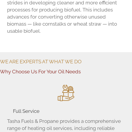
strides in developing cleaner and more efficient
processes for producing biofuel. This includes
advances for converting otherwise unused
biomass — like cornstalks or wheat straw — into
usable biofuel.
WE ARE EXPERTS AT WHAT WE DO
Why Choose Us For Your Oil Needs
Full Service
Tasha Fuels & Propane provides a comprehensive
range of heating oil services, including reliable