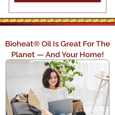
Bioheat® Oil Is Great For The
Planet — And Your Home!