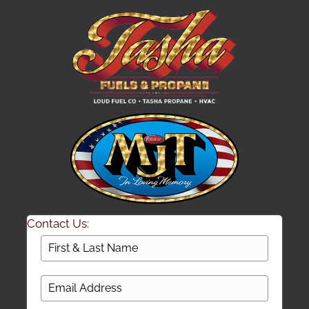
Contact Us: