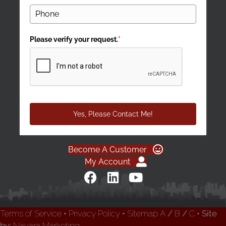
Please verify your request.
*
Yes, Please Contact Me!
Become A Customer
My Account
Terms of Service
•
Privacy Policy
•
Sitemap
A
/
B
/
C
• Site
by:
Navara Marketing