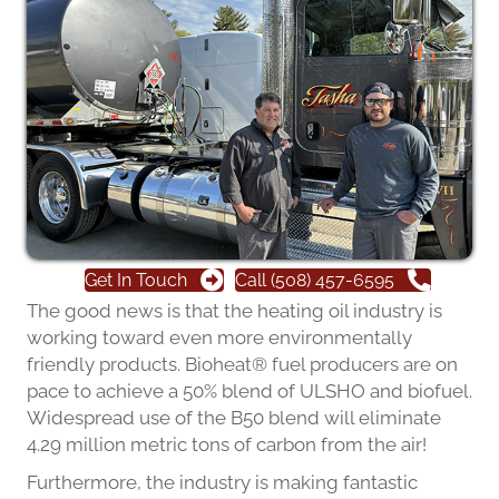
Get In Touch
Call (508) 457-6595
The good news is that the heating oil industry is
working toward even more environmentally
friendly products. Bioheat® fuel producers are on
pace to achieve a 50% blend of ULSHO and biofuel.
Widespread use of the B50 blend will eliminate
4.29 million metric tons of carbon from the air!
Furthermore, the industry is making fantastic