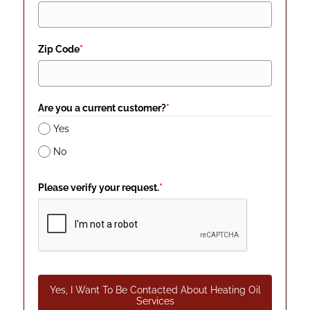
Zip Code
*
Are you a current customer?
*
Yes
No
Please verify your request.
*
Yes, I Want To Be Contacted About Heating Oil
Services