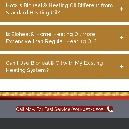
How is Bioheat® Heating Oil Different from
Standard Heating Oil?
Is Bioheat® Home Heating Oil More
Expensive than Regular Heating Oil?
Can I Use Bioheat® Oil with My Existing
Heating System?
Call Now For Fast Service (508) 457-6595