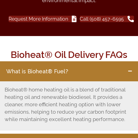
environmental impact.
Request More Information
Call (508) 457-6595
Bioheat® Oil Delivery FAQs
What is Bioheat® Fuel?
Bioheat® home heating oil is a blend of traditional
heating oil and renewable biodiesel. It provides a
cleaner, more efficient heating option with lower
emissions, helping to reduce your carbon footprint
while maintaining excellent heating performance.