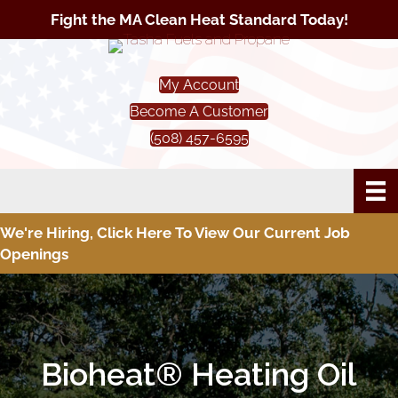
Fight the MA Clean Heat Standard Today!
My Account
Become A Customer
(508) 457-6595
We're Hiring, Click Here To View Our Current Job
Openings
Bioheat® Heating Oil