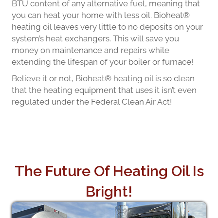
BTU content of any alternative fuel, meaning that
you can heat your home with less oil. Bioheat®
heating oil leaves very little to no deposits on your
system’s heat exchangers. This will save you
money on maintenance and repairs while
extending the lifespan of your boiler or furnace!
Believe it or not, Bioheat® heating oil is so clean
that the heating equipment that uses it isn’t even
regulated under the Federal Clean Air Act!
The Future Of Heating Oil Is
Bright!