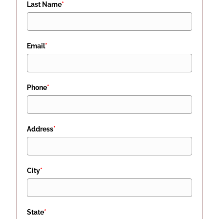
Last Name
*
Email
*
Phone
*
Address
*
City
*
State
*