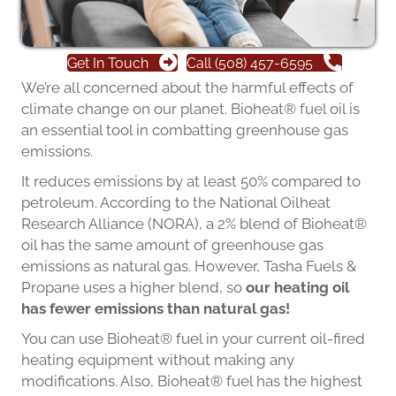
Get In Touch
Call (508) 457-6595
We’re all concerned about the harmful effects of
climate change on our planet. Bioheat® fuel oil is
an essential tool in combatting greenhouse gas
emissions.
It reduces emissions by at least 50% compared to
petroleum. According to the National Oilheat
Research Alliance (NORA), a 2% blend of Bioheat®
oil has the same amount of greenhouse gas
emissions as natural gas. However, Tasha Fuels &
Propane uses a higher blend, so
our heating oil
has fewer emissions than natural gas!
You can use Bioheat® fuel in your current oil-fired
heating equipment without making any
modifications. Also, Bioheat® fuel has the highest