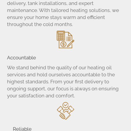
delivery, tank installations, and expert
maintenance. With tailored heating solutions, we
ensure your home stays warm and efficient
throughout the cold months.
Accountable
We stand behind the quality of our heating oil
services and hold ourselves accountable to the
highest standards. From your first delivery to
ongoing support, our focus is always on ensuring
your satisfaction and comfort.
Reliable