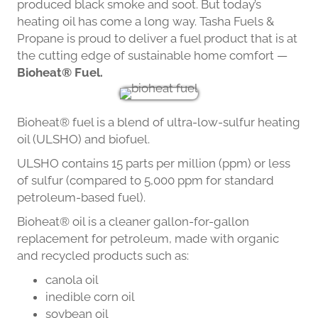
produced black smoke and soot. But today’s
heating oil has come a long way. Tasha Fuels &
Propane is proud to deliver a fuel product that is at
the cutting edge of sustainable home comfort —
Bioheat® Fuel.
Bioheat® fuel is a blend of ultra-low-sulfur heating
oil (ULSHO) and biofuel.
ULSHO contains 15 parts per million (ppm) or less
of sulfur (compared to 5,000 ppm for standard
petroleum-based fuel).
Bioheat® oil is a cleaner gallon-for-gallon
replacement for petroleum, made with organic
and recycled products such as:
canola oil
inedible corn oil
soybean oil