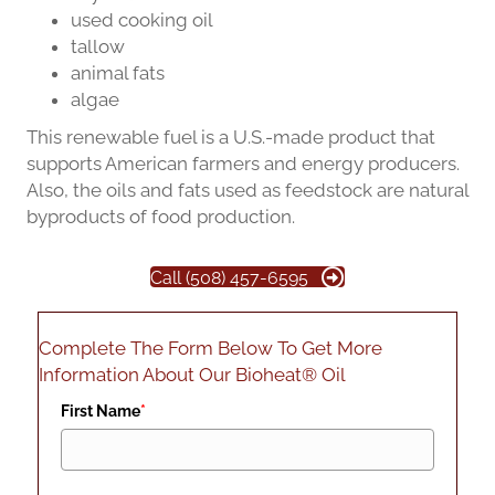
used cooking oil
tallow
animal fats
algae
This renewable fuel is a U.S.-made product that
supports American farmers and energy producers.
Also, the oils and fats used as feedstock are natural
byproducts of food production.
Call (508) 457-6595
Complete The Form Below To Get More
Information About Our Bioheat® Oil
First Name
*