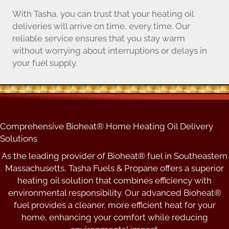
With Tasha, you can trust that your heating oil
deliveries will arrive on time, every time. Our
reliable service ensures that you stay warm
without worrying about interruptions or delays in
your fuel supply.
Comprehensive Bioheat® Home Heating Oil Delivery
Solutions
As the leading provider of Bioheat® fuel in Southeastern
Massachusetts, Tasha Fuels & Propane offers a superior
heating oil solution that combines efficiency with
environmental responsibility. Our advanced Bioheat®
fuel provides a cleaner, more efficient heat for your
home, enhancing your comfort while reducing