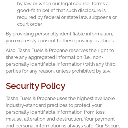
by law or when our legal counsel forms a
good-faith belief that such disclosure is
required by federal or state law, subpoena or
court order.
By providing personally identifiable information,
you expressly consent to these privacy practices.
Also, Tasha Fuels & Propane reserves the right to
share any aggregated information (i.e., non-
personally identifiable information) with any third
parties for any reason, unless prohibited by law.
Security Policy
Tasha Fuels & Propane uses the highest available
industry-standard practices to protect your
personally identifiable information from loss,
misuse, alteration and destruction. Your payment
and personal information is always safe. Our Secure