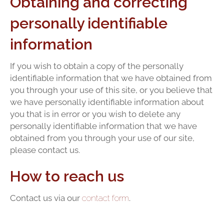
Obtaining and correcting
personally identifiable
information
If you wish to obtain a copy of the personally
identifiable information that we have obtained from
you through your use of this site, or you believe that
we have personally identifiable information about
you that is in error or you wish to delete any
personally identifiable information that we have
obtained from you through your use of our site,
please contact us.
How to reach us
Contact us via our
contact form
.