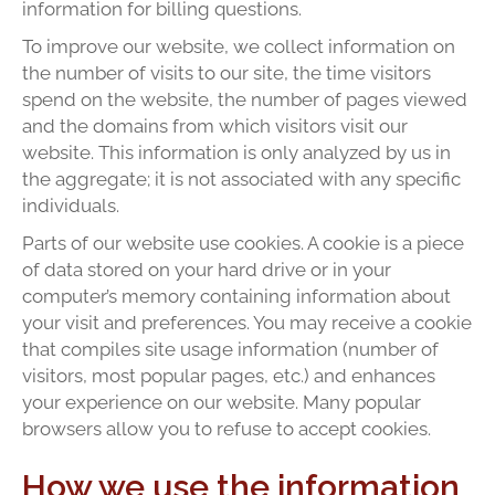
information for billing questions.
To improve our website, we collect information on
the number of visits to our site, the time visitors
spend on the website, the number of pages viewed
and the domains from which visitors visit our
website. This information is only analyzed by us in
the aggregate; it is not associated with any specific
individuals.
Parts of our website use cookies. A cookie is a piece
of data stored on your hard drive or in your
computer’s memory containing information about
your visit and preferences. You may receive a cookie
that compiles site usage information (number of
visitors, most popular pages, etc.) and enhances
your experience on our website. Many popular
browsers allow you to refuse to accept cookies.
How we use the information