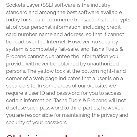
Sockets Layer (SSL) software is the industry
standard and among the best software available
today for secure commerce transactions. It encrypts
all of your personal information, including credit
card number, name and address, so that it cannot
be read over the Internet. However, no security
system is completely fail-safe, and Tasha Fuels &
Propane cannot guarantee the information you
provide will never be obtained by unauthorized
persons. The yellow lock at the bottom right-hand
corner of a Web page indicates that a user is on a
secured site. In some areas of our website, we
require a user ID and password for you to access
certain information. Tasha Fuels & Propane will not
disclose such password to third parties; however,
you are responsible for maintaining the privacy and
security of your password.