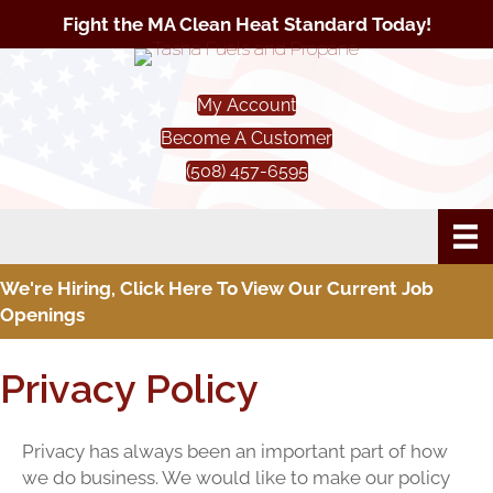
Fight the MA Clean Heat Standard Today!
My Account
Become A Customer
(508) 457-6595
We're Hiring, Click Here To View Our Current Job
Openings
Privacy Policy
Privacy has always been an important part of how
we do business. We would like to make our policy