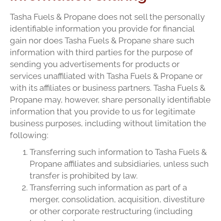
Tasha Fuels & Propane does not sell the personally
identifiable information you provide for financial
gain nor does Tasha Fuels & Propane share such
information with third parties for the purpose of
sending you advertisements for products or
services unaffiliated with Tasha Fuels & Propane or
with its affiliates or business partners. Tasha Fuels &
Propane may, however, share personally identifiable
information that you provide to us for legitimate
business purposes, including without limitation the
following:
Transferring such information to Tasha Fuels &
Propane affiliates and subsidiaries, unless such
transfer is prohibited by law.
Transferring such information as part of a
merger, consolidation, acquisition, divestiture
or other corporate restructuring (including