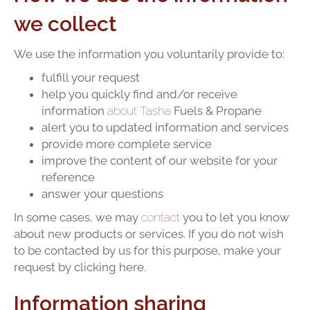
we collect
We use the information you voluntarily provide to:
fulfill your request
help you quickly find and/or receive
information
about Tasha
Fuels & Propane
alert you to updated information and services
provide more complete service
improve the content of our website for your
reference
answer your questions
In some cases, we may
contact
you to let you know
about new products or services. If you do not wish
to be contacted by us for this purpose, make your
request by clicking here.
Information sharing