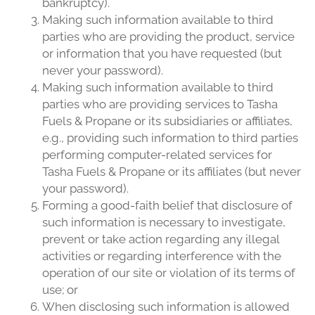
bankruptcy).
Making such information available to third
parties who are providing the product, service
or information that you have requested (but
never your password).
Making such information available to third
parties who are providing services to Tasha
Fuels & Propane or its subsidiaries or affiliates,
e.g., providing such information to third parties
performing computer-related services for
Tasha Fuels & Propane or its affiliates (but never
your password).
Forming a good-faith belief that disclosure of
such information is necessary to investigate,
prevent or take action regarding any illegal
activities or regarding interference with the
operation of our site or violation of its terms of
use; or
When disclosing such information is allowed