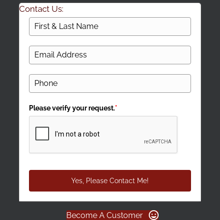
Contact Us:
Please verify your request.
*
Yes, Please Contact Me!
Become A Customer