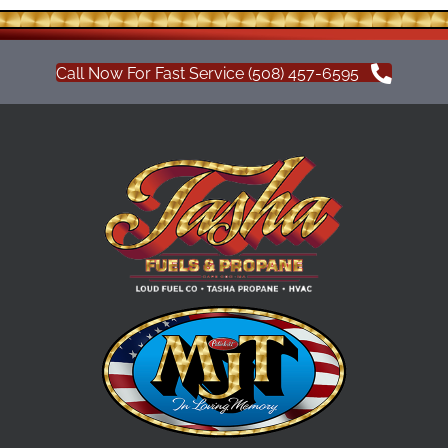
Call Now For Fast Service (508) 457-6595