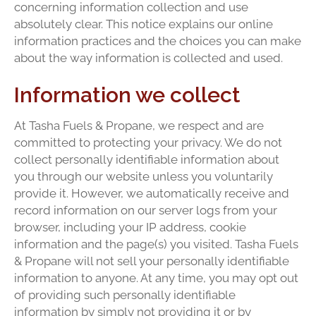
concerning information collection and use
absolutely clear. This notice explains our online
information practices and the choices you can make
about the way information is collected and used.
Information we collect
At Tasha Fuels & Propane, we respect and are
committed to protecting your privacy. We do not
collect personally identifiable information about
you through our website unless you voluntarily
provide it. However, we automatically receive and
record information on our server logs from your
browser, including your IP address, cookie
information and the page(s) you visited. Tasha Fuels
& Propane will not sell your personally identifiable
information to anyone. At any time, you may opt out
of providing such personally identifiable
information by simply not providing it or by