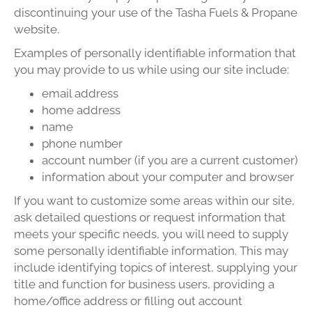
discontinuing your use of the Tasha Fuels & Propane
website.
Examples of personally identifiable information that
you may provide to us while using our site include:
email address
home address
name
phone number
account number (if you are a current customer)
information about your computer and browser
If you want to customize some areas within our site,
ask detailed questions or request information that
meets your specific needs, you will need to supply
some personally identifiable information. This may
include identifying topics of interest, supplying your
title and function for business users, providing a
home/office address or filling out account