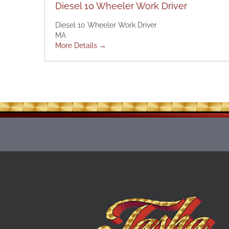
Diesel 10 Wheeler Work Driver
Diesel 10 Wheeler Work Driver
MA
More Details