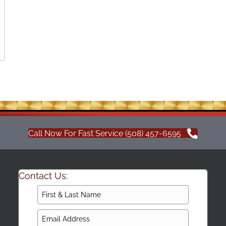
Call Now For Fast Service (508) 457-6595
Contact Us: