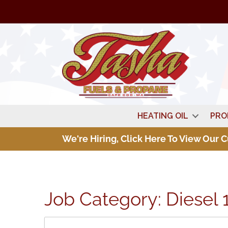
HEATING OIL
PRO
We're Hiring, Click Here To View Our 
Job Category:
Diesel 