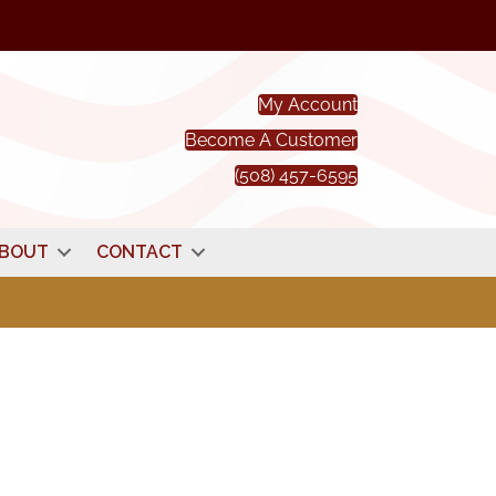
My Account
Become A Customer
(508) 457-6595
BOUT
CONTACT