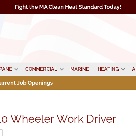
Fight the MA Clean Heat Standard Today!
PANE
COMMERCIAL
MARINE
HEATING
A
Current Job Openings
10 Wheeler Work Driver