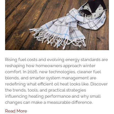
Efficiency
In
2026
Rising fuel costs and evolving energy standards are
reshaping how homeowners approach winter
comfort. In 2026, new technologies, cleaner fuel
blends, and smarter system management are
redefining what efficient oil heat looks like. Discover
the trends, tools, and practical strategies
influencing heating performance and why small
changes can make a measurable difference.
Read More