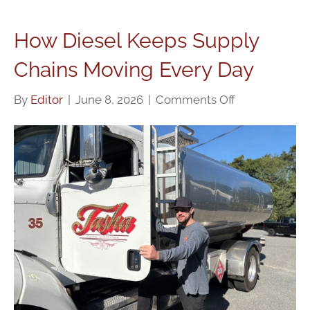
How Diesel Keeps Supply
Chains Moving Every Day
on
By
Editor
|
June 8, 2026
|
Comments Off
How
Diesel
Keeps
Supply
Chains
Moving
Every
Day