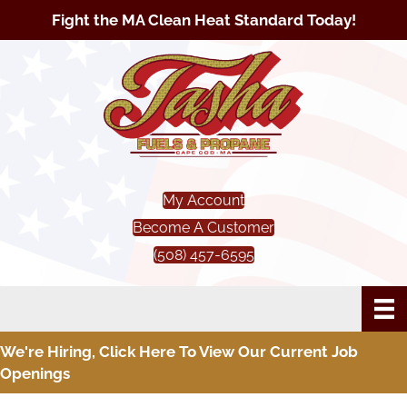
Fight the MA Clean Heat Standard Today!
My Account
Become A Customer
(508) 457-6595
We're Hiring, Click Here To View Our Current Job
Openings