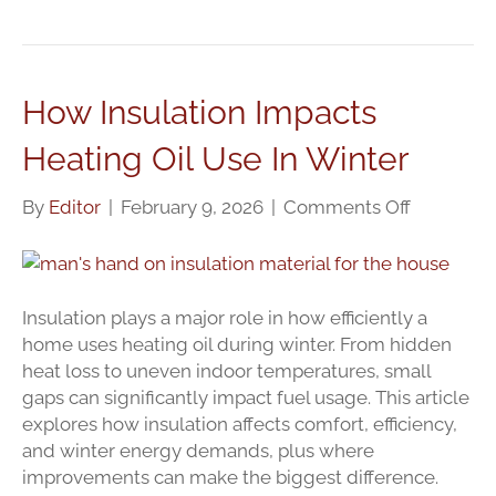
How Insulation Impacts
Heating Oil Use In Winter
on
By
Editor
|
February 9, 2026
|
Comments Off
How
Insulation
Impacts
Heating
Insulation plays a major role in how efficiently a
Oil
home uses heating oil during winter. From hidden
Use
heat loss to uneven indoor temperatures, small
In
gaps can significantly impact fuel usage. This article
Winter
explores how insulation affects comfort, efficiency,
and winter energy demands, plus where
improvements can make the biggest difference.