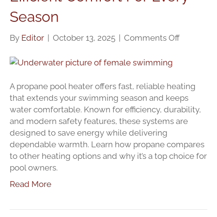
Season
on
By
Editor
|
October 13, 2025
|
Comments Off
Propane
Pool
Heaters:
Efficient
A propane pool heater offers fast, reliable heating
Comfort
that extends your swimming season and keeps
For
water comfortable. Known for efficiency, durability,
Every
and modern safety features, these systems are
Season
designed to save energy while delivering
dependable warmth. Learn how propane compares
to other heating options and why it’s a top choice for
pool owners.
Read More