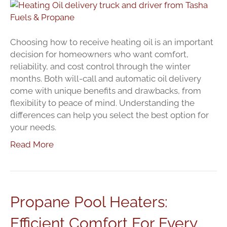
Oil
Deliver
Options
Will
Choosing how to receive heating oil is an important
Call
decision for homeowners who want comfort,
Or
reliability, and cost control through the winter
Automa
months. Both will-call and automatic oil delivery
come with unique benefits and drawbacks, from
flexibility to peace of mind. Understanding the
differences can help you select the best option for
your needs.
Read More
Propane Pool Heaters:
Efficient Comfort For Every