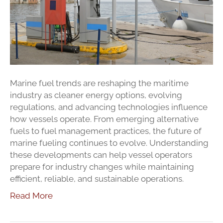
Watch
in
Cape
Cod
and
Southeastern
Massachusett
Marine fuel trends are reshaping the maritime
industry as cleaner energy options, evolving
regulations, and advancing technologies influence
how vessels operate. From emerging alternative
fuels to fuel management practices, the future of
marine fueling continues to evolve. Understanding
these developments can help vessel operators
prepare for industry changes while maintaining
efficient, reliable, and sustainable operations.
Read More