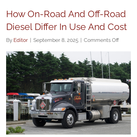
How On-Road And Off-Road
Diesel Differ In Use And Cost
on
By
Editor
|
September 8, 2025
|
Comments Off
How
On-
Road
And
Off-
Road
Diesel
Differ
In
Use
And
Cost