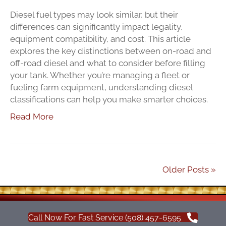
Diesel fuel types may look similar, but their
differences can significantly impact legality,
equipment compatibility, and cost. This article
explores the key distinctions between on-road and
off-road diesel and what to consider before filling
your tank. Whether you’re managing a fleet or
fueling farm equipment, understanding diesel
classifications can help you make smarter choices.
Read More
Older Posts »
Call Now For Fast Service (508) 457-6595