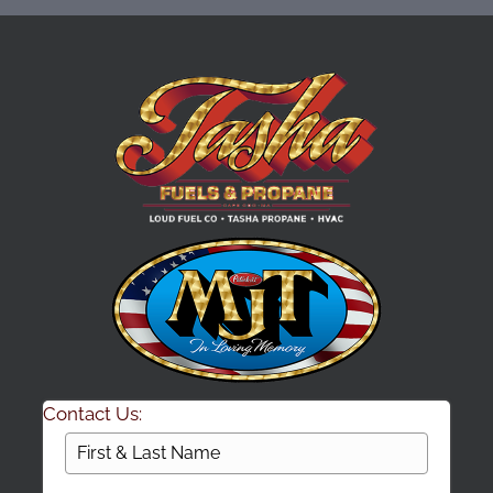
Contact Us: