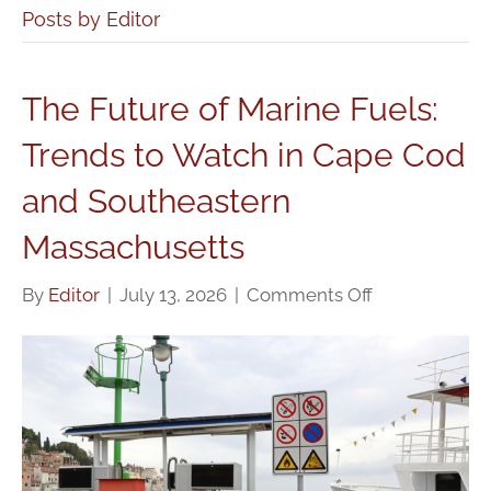
Posts by Editor
The Future of Marine Fuels:
Trends to Watch in Cape Cod
and Southeastern
Massachusetts
on
By
Editor
|
July 13, 2026
|
Comments Off
The
Future
of
Marine
Fuels:
Trends
to