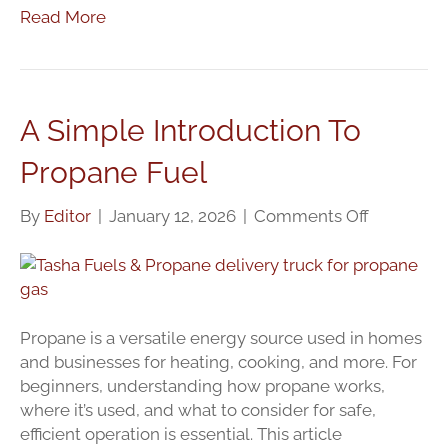
Read More
A Simple Introduction To
Propane Fuel
on
By
Editor
|
January 12, 2026
|
Comments Off
A
Simple
Introducti
To
Propane
Propane is a versatile energy source used in homes
Fuel
and businesses for heating, cooking, and more. For
beginners, understanding how propane works,
where it’s used, and what to consider for safe,
efficient operation is essential. This article