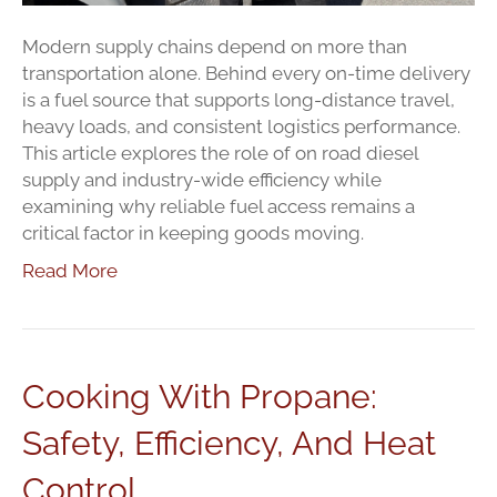
Modern supply chains depend on more than
transportation alone. Behind every on-time delivery
is a fuel source that supports long-distance travel,
heavy loads, and consistent logistics performance.
This article explores the role of on road diesel
supply and industry-wide efficiency while
examining why reliable fuel access remains a
critical factor in keeping goods moving.
Read More
Cooking With Propane:
Safety, Efficiency, And Heat
Control