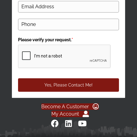
Please verify your request.
*
Yes, Please Contact Me!
Become A Customer
My Account