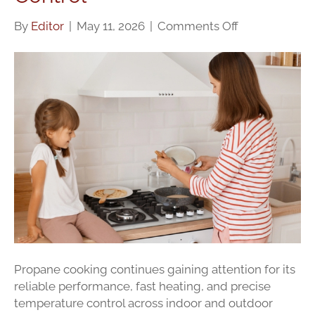
on
By
Editor
|
May 11, 2026
|
Comments Off
Cooking
With
Propane:
Safety,
Efficiency,
And
Heat
Control
Propane cooking continues gaining attention for its
reliable performance, fast heating, and precise
temperature control across indoor and outdoor