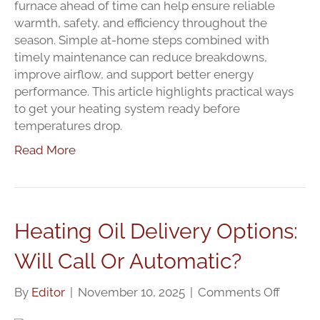
Tips
furnace ahead of time can help ensure reliable
Every
warmth, safety, and efficiency throughout the
Homeo
season. Simple at-home steps combined with
Should
timely maintenance can reduce breakdowns,
Know
improve airflow, and support better energy
performance. This article highlights practical ways
to get your heating system ready before
temperatures drop.
Read More
Heating Oil Delivery Options:
Will Call Or Automatic?
on
By
Editor
|
November 10, 2025
|
Comments Off
Heatin