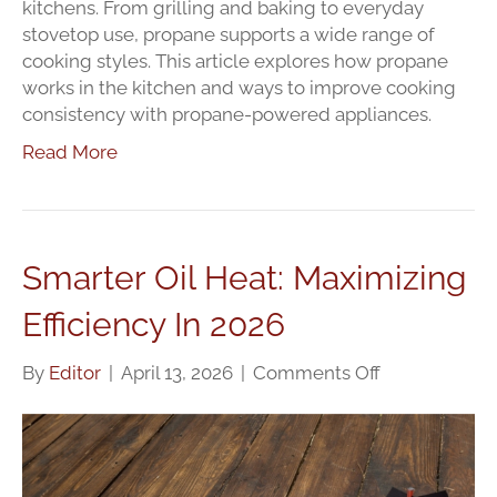
kitchens. From grilling and baking to everyday
stovetop use, propane supports a wide range of
cooking styles. This article explores how propane
works in the kitchen and ways to improve cooking
consistency with propane-powered appliances.
Read More
Smarter Oil Heat: Maximizing
Efficiency In 2026
on
By
Editor
|
April 13, 2026
|
Comments Off
Smarter
Oil
Heat:
Maximizing