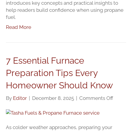
introduces key concepts and practical insights to
help readers build confidence when using propane
fuel.
Read More
7 Essential Furnace
Preparation Tips Every
Homeowner Should Know
on
By
Editor
|
December 8, 2025
|
Comments Off
7
Essentia
Furnace
Prepara
As colder weather approaches, preparing your